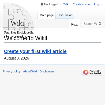
Not logged in
Talk
Create account
Log in
Main page
Discussion
Search
Read
hyperionwiki.com
Welcome to Wiki!
Create your first wiki article
August 8, 2026
Privacy policy
About Wiki
Disclaimers